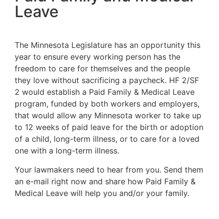
Leave
The Minnesota Legislature has an opportunity this
year to ensure every working person has the
freedom to care for themselves and the people
they love without sacrificing a paycheck. HF 2/SF
2 would establish a Paid Family & Medical Leave
program, funded by both workers and employers,
that would allow any Minnesota worker to take up
to 12 weeks of paid leave for the birth or adoption
of a child, long-term illness, or to care for a loved
one with a long-term illness.
Your lawmakers need to hear from you. Send them
an e-mail right now and share how Paid Family &
Medical Leave will help you and/or your family.