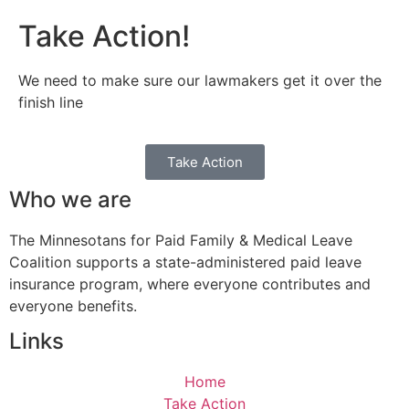
Take Action!
We need to make sure our lawmakers get it over the
finish line
Take Action
Who we are
The Minnesotans for Paid Family & Medical Leave
Coalition supports a state-administered paid leave
insurance program, where everyone contributes and
everyone benefits.
Links
Home
Take Action