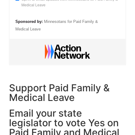
Medical Leave
Sponsored by:
Minnesotans for Paid Family &
Medical Leave
Support Paid Family &
Medical Leave
Email your state
legislator to vote Yes on
Paid Family and Medical