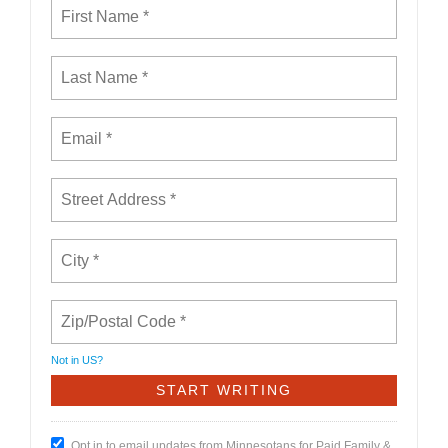
Not in
US
?
Opt in to email updates from Minnesotans for Paid Family &