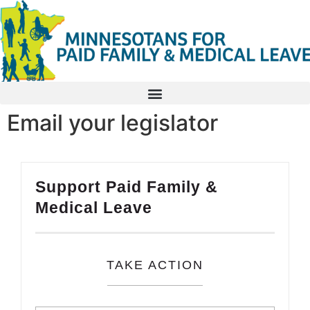
Email your legislator
Support Paid Family &
Medical Leave
TAKE ACTION